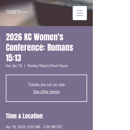
TICKETS >>
2026 KC Women's
Conference: Romans
15:13
Sat, Apr 18
  |  
Rumley Historic Event Space
Tickets are not on sale
See other events
Time & Location
Apr 18, 2026, 9:00 AM – 3:00 PM CDT